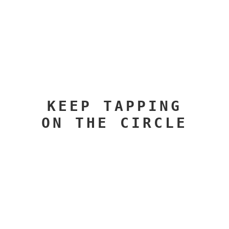
KEEP TAPPING
ON THE CIRCLE